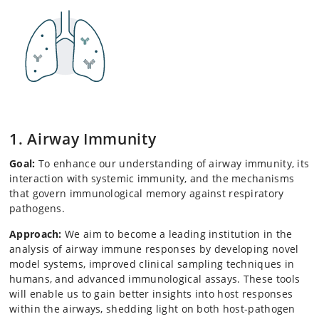
1. Airway Immunity
Goal:
To enhance our understanding of airway immunity, its
interaction with systemic immunity, and the mechanisms
that govern immunological memory against respiratory
pathogens.
Approach:
We aim to become a leading institution in the
analysis of airway immune responses by developing novel
model systems, improved clinical sampling techniques in
humans, and advanced immunological assays. These tools
will enable us to gain better insights into host responses
within the airways, shedding light on both host-pathogen