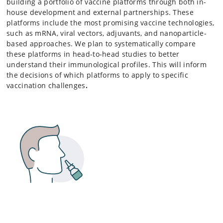
building a portfolio of vaccine platforms through both in-
house development and external partnerships. These
platforms include the most promising vaccine technologies,
such as mRNA, viral vectors, adjuvants, and nanoparticle-
based approaches. We plan to systematically compare
these platforms in head-to-head studies to better
understand their immunological profiles. This will inform
the decisions of which platforms to apply to specific
vaccination challenges
.