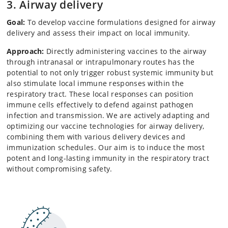
3. Airway delivery
Goal:
To develop vaccine formulations designed for airway
delivery and assess their impact on local immunity.
Approach:
Directly administering vaccines to the airway
through intranasal or intrapulmonary routes has the
potential to not only trigger robust systemic immunity but
also stimulate local immune responses within the
respiratory tract. These local responses can position
immune cells effectively to defend against pathogen
infection and transmission. We are actively adapting and
optimizing our vaccine technologies for airway delivery,
combining them with various delivery devices and
immunization schedules. Our aim is to induce the most
potent and long-lasting immunity in the respiratory tract
without compromising safety.