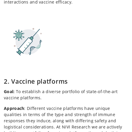
interactions and vaccine efficacy.
2. Vaccine platforms
Goal:
To establish a diverse portfolio of state-of-the-art
vaccine platforms.
Approach
: Different vaccine platforms have unique
qualities in terms of the type and strength of immune
responses they induce, along with differing safety and
logistical considerations. At NIVI Research we are actively