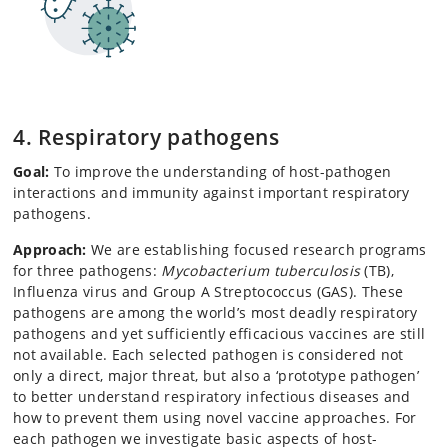
4. Respiratory pathogens
Goal:
To improve the understanding of host-pathogen
interactions and immunity against important respiratory
pathogens.
Approach:
We are establishing focused research programs
for three pathogens:
Mycobacterium tuberculosis
(TB),
Influenza virus and Group A Streptococcus (GAS). These
pathogens are among the world’s most deadly respiratory
pathogens and yet sufficiently efficacious vaccines are still
not available. Each selected pathogen is considered not
only a direct, major threat, but also a ‘prototype pathogen’
to better understand respiratory infectious diseases and
how to prevent them using novel vaccine approaches. For
each pathogen we investigate basic aspects of host-