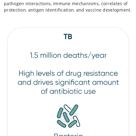
pathogen interactions, immune mechanisms, correlates of
protection, antigen identification, and vaccine development.