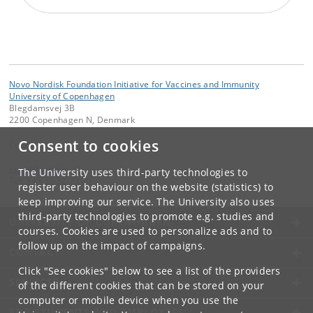
Novo Nordisk Foundation Initiative for Vaccines and Immunity
University of Copenhagen
Blegdamsvej 3B
2200 Copenhagen N, Denmark
Consent to cookies
Contact:
email
@
sund
.
ku
.
dk
The University uses third-party technologies to
Tel:
+45 35 32 79 00
register user behaviour on the website (statistics) to
keep improving our service. The University also uses
third-party technologies to promote e.g. studies and
UNIVERSITY OF COPENHAGEN
courses. Cookies are used to personalize ads and to
follow up on the impact of campaigns.
CONTACT
Click "See cookies" below to see a list of the providers
SERVICES
of the different cookies that can be stored on your
computer or mobile device when you use the
FOR STUDENTS AND EMPLOYEES