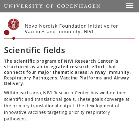
Start
Toggl
Novo Nordisk Foundation Initiative for
Vaccines and Immunity, NIVI
Scientific fields
The scientific program of NIVI Research Center is
structured as an integrated research effort that
connects four major thematic areas: Airway Immunity,
Respiratory Pathogens, Vaccine Platforms and Airway
Delivery.
Within each area, NIVI Research Center has well-defined
scientific and translational goals. These goals converge at
the primary translational output: the development of
innovative vaccines targeting priority respiratory
pathogens.